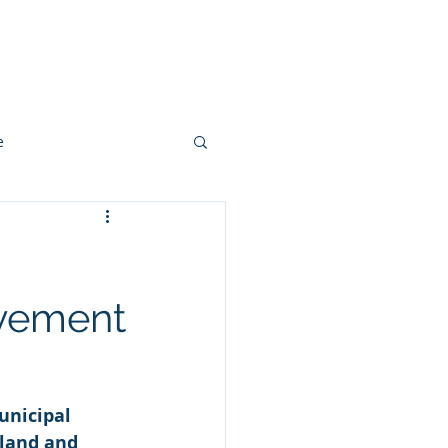
ut
Methodology
Contact
e
ovement
unicipal 
land and 