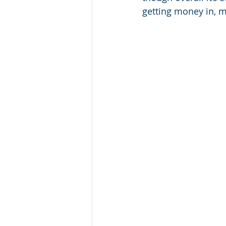
getting money in, 