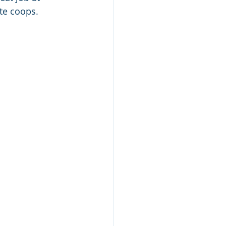
te coops.