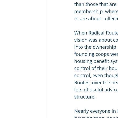
than those that are
membership, where 
in are about collec
When Radical Routes 
vision was about c
into the ownership 
founding coops wer
housing benefit sy
control of their h
control, even thoug
Routes, over the ne
lots of useful advic
structure.
Nearly everyone in R