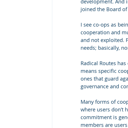
development. And in 
joined the Board of
I see co-ops as bei
cooperation and mut
and not exploited. F
needs; basically, no
Radical Routes has 
means specific coop
ones that guard aga
governance and co
Many forms of coop
where users don’t 
commitment is gener
members are users a