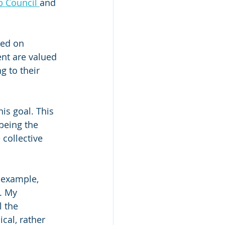
 Council 
and 
sed on 
nt are valued 
g to their 
is goal. This 
being the 
collective 
 example, 
. My 
 the 
cal, rather 