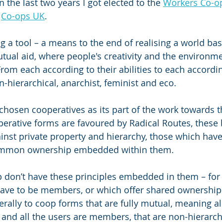
the last two years I got elected to the 
Workers Co-op
 
Co-ops UK
.
ng a tool – a means to the end of realising a world ba
ual aid, where people's creativity and the environme
rom each according to their abilities to each accordin
n-hierarchical, anarchist, feminist and eco.
chosen cooperatives as its part of the work towards th
erative forms are favoured by Radical Routes, these 
inst private property and hierarchy, those which have 
mmon ownership embedded within them.
 don’t have these principles embedded in them – for
have to be members, or which offer shared ownership
ally to coop forms that are fully mutual, meaning all
nd all the users are members, that are non-hierarchi