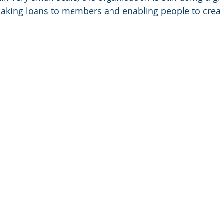
making loans to members and enabling people to crea