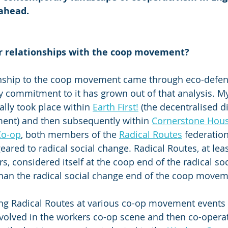
ahead.
r relationships with the coop movement?
ionship to the coop movement came through eco-defe
commitment to it has grown out of that analysis. My 
lly took place within 
Earth First!
 (the decentralised di
nt) and then subsequently within 
Cornerstone Hous
Co-op
, both members of the 
Radical Routes
 federatio
ared to radical social change. Radical Routes, at leas
ears, considered itself at the coop end of the radical so
han the radical social change end of the coop movem
ng Radical Routes at various co-op movement events 
involved in the workers co-op scene and then co-operat