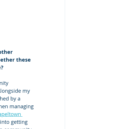
other 
hether these 
e?
ity 
Alongside my 
hed by a 
then managing 
apeltown 
nto getting 