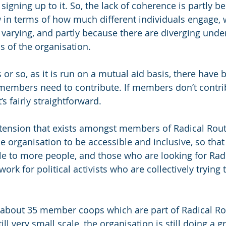
 signing up to it. So, the lack of coherence is partly b
w in terms of how much different individuals engage,
 varying, and partly because there are diverging unde
s of the organisation.
s or so, as it is run on a mutual aid basis, there have
mbers need to contribute. If members don’t contribu
t’s fairly straightforward. 
tension that exists amongst members of Radical Rout
e organisation to be accessible and inclusive, so that
le to more people, and those who are looking for Radi
ork for political activists who are collectively trying 
e about 35 member coops which are part of Radical R
till very small scale, the organisation is still doing a gr