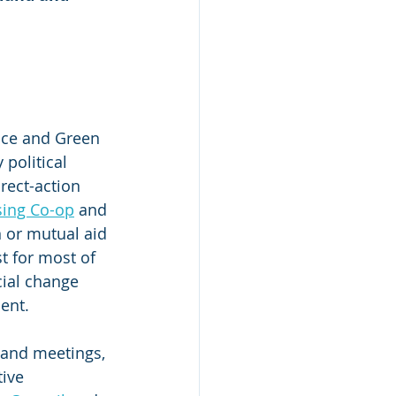
nce and Green 
political 
rect-action 
ing Co-op
 and 
n or mutual aid 
t for most of 
cial change 
ent.
and meetings, 
ive 