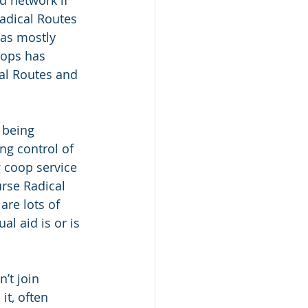
d network if 
adical Routes 
as mostly 
oops has 
al Routes and 
 being 
g control of 
g coop service 
rse Radical 
are lots of 
l aid is or is 
’t join 
t, often 