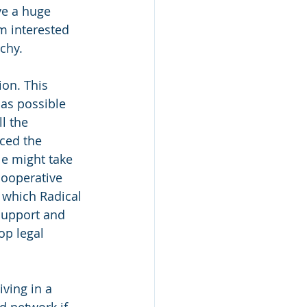
ve a huge 
m interested 
chy.
ion. This 
as possible 
l the 
ced the 
e might take 
ooperative 
 which Radical 
support and 
op legal 
ving in a 