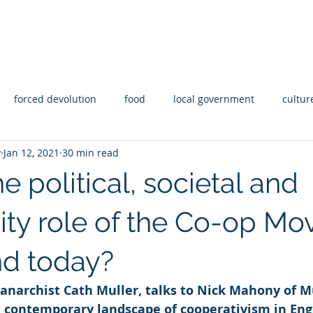
Y
Statement of Intent
Reporting
Abo
forced devolution
food
local government
cultur
y
Jan 12, 2021
30 min read
aid
Housing
Disability
Rights
coops
e political, societal and
y role of the Co-op M
nd today?
 anarchist Cath Muller, talks to Nick Mahony of M
e contemporary landscape of cooperativism in Eng