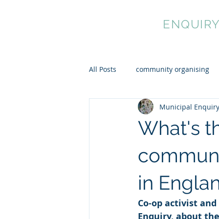
MUNICIPAL
ENQUIR
All Posts
community organising
Municipal Enquir
cultural democracy
mutual 
What's th
communit
in Engla
Co-op activist and
Enquiry, about th