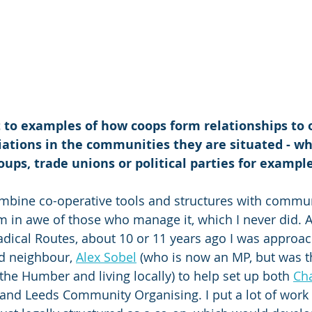
 to examples of how coops form relationships to 
iations in the communities they are situated - w
ps, trade unions or political parties for exampl
ombine co-operative tools and structures with commun
 in awe of those who manage it, which I never did. 
dical Routes, about 10 or 11 years ago I was approac
nd neighbour, 
Alex Sobel
 (who is now an MP, but was 
the Humber and living locally) to help set up both 
Ch
and Leeds Community Organising. I put a lot of work i