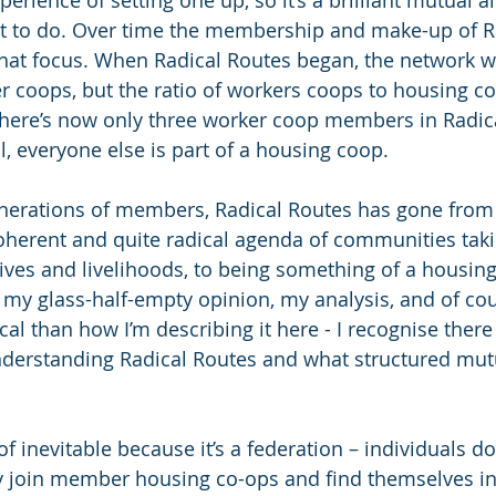
erience of setting one up, so it’s a brilliant mutual ai
nt to do. Over time the membership and make-up of R
that focus. When Radical Routes began, the network w
 coops, but the ratio of workers coops to housing c
 there’s now only three worker coop members in Radic
ll, everyone else is part of a housing coop.
enerations of members, Radical Routes has gone from
herent and quite radical agenda of communities takin
 lives and livelihoods, to being something of a housin
s my glass-half-empty opinion, my analysis, and of cou
al than how I’m describing it here - I recognise there 
nderstanding Radical Routes and what structured mutua
of inevitable because it’s a federation – individuals don
y join member housing co-ops and find themselves in i