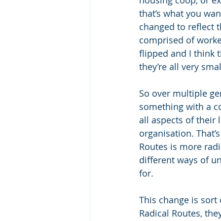
housing coop, or exp
that’s what you wa
changed to reflect 
comprised of worker
flipped and I think
they’re all very sma
So over multiple g
something with a co
all aspects of their
organisation. That’
Routes is more radic
different ways of u
for.
This change is sort 
Radical Routes, the