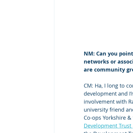
NM: Can you point
networks or assoc
are community grou
CM: Ha, I long to c
development and I’m
involvement with Ra
university friend a
Co-ops Yorkshire & 
Development Trust 