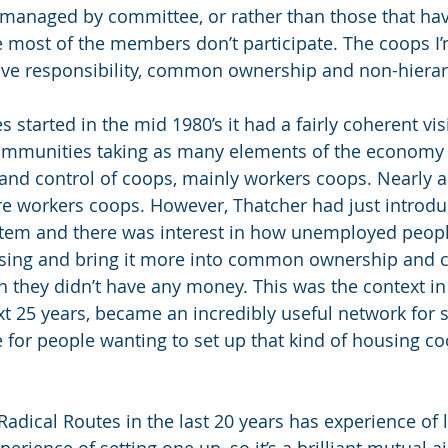
 managed by committee, or rather than those that ha
most of the members don’t participate. The coops I’
tive responsibility, common ownership and non-hierar
started in the mid 1980’s it had a fairly coherent vis
ommunities taking as many elements of the economy 
and control of coops, mainly workers coops. Nearly al
e workers coops. However, Thatcher had just introdu
stem and there was interest in how unemployed peopl
ousing and bring it more into common ownership and c
h they didn’t have any money. This was the context in
xt 25 years, became an incredibly useful network for 
e for people wanting to set up that kind of housing co
adical Routes in the last 20 years has experience of li