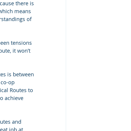
ecause there is 
 which means 
rstandings of 
 been tensions 
te, it won’t 
es is between 
 co-op 
cal Routes to 
to achieve 
outes and 
eat job at 