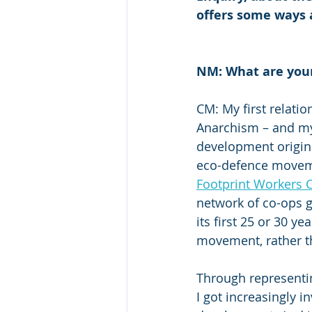
offers some ways 
NM: What are you
CM: My first relat
Anarchism – and my 
development origina
eco-defence moveme
Footprint Workers 
network of co-ops ge
its first 25 or 30 y
movement, rather t
Through representi
I got increasingly 