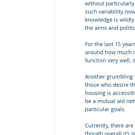
without particularly
such variability no
knowledge is wildly
the aims and politic
For the last 15 year
around how much me
function very well, i
Another grumbling 
those who desire th
housing is accessib
be a mutual aid netw
particular goals.
Currently, there ar
though overall it’s s