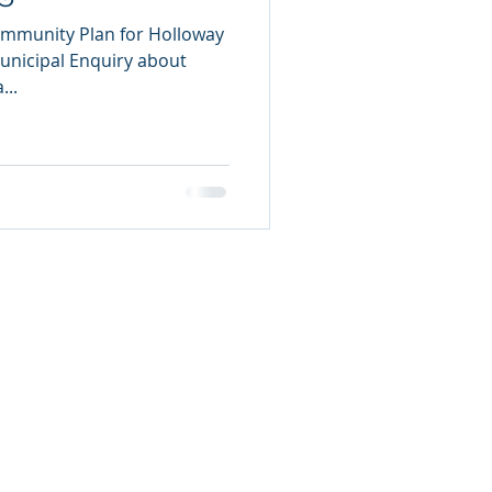
ommunity Plan for Holloway
Municipal Enquiry about
...