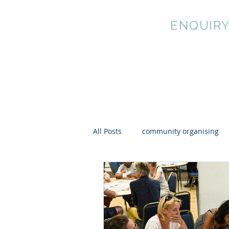
MUNICIPAL
ENQUIR
All Posts
community organising
cultural democracy
mutual 