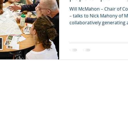
Will McMahon – Chair of C
– talks to Nick Mahony of 
collaboratively generating a
 Municipal Enquiry