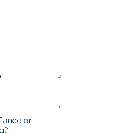
ut
Methodology
Contact
e
iance or
g?