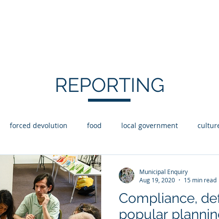
Y
Statement of Intent
Reporting
Abo
REPORTING
forced devolution
food
local government
cultur
aid
Housing
Disability
Rights
coops
Municipal Enquiry
Aug 19, 2020
15 min read
Compliance, def
popular plannin