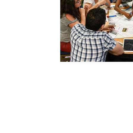
© 2020 by