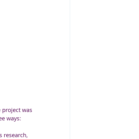
e project was 
ree ways:
ts research, 