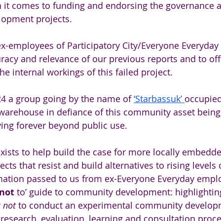
 it comes to funding and endorsing the governance 
opment projects. 
x-employees of Participatory City/Everyone Everyday
racy and relevance of our previous reports and to offe
e internal workings of this failed project.
4 a group going by the name of 
‘Starbassuk’ 
occupied
arehouse in defiance of this community asset being 
ing forever beyond public use.
xists to help build the case for more locally embedde
cts that resist and build alternatives to rising levels o
mation passed to us from ex-Everyone Everyday emplo
not 
to’ guide to community development: highlighti
 
not 
to conduct an experimental community developm
 research, evaluation, learning and consultation proc