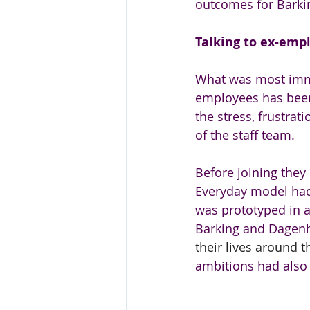
outcomes for Barki
Talking to ex-emp
What was most immed
employees has been 
the stress, frustra
of the staff team. 
Before joining they
Everyday model had
was prototyped in a
Barking and Dagenh
their lives around 
ambitions had also 