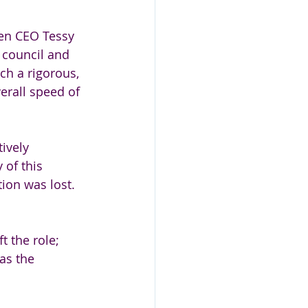
en CEO Tessy 
e council and 
h a rigorous, 
erall speed of 
ively 
 of this 
ion was lost. 
t the role; 
as the 