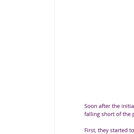
Soon after the init
falling short of the 
First, they started t