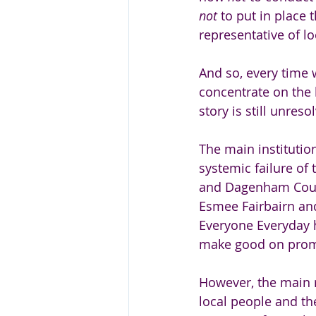
not 
to put in place
representative of lo
And so, every time 
concentrate on the b
story is still unreso
The main institutio
systemic failure of 
and Dagenham Counc
Esmee Fairbairn and
Everyone Everyday h
make good on promi
However, the main r
local people and the