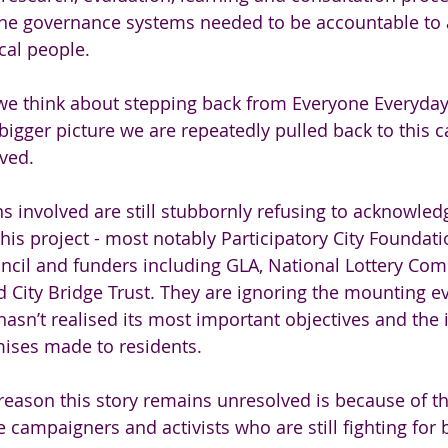
 the governance systems needed to be accountable to
cal people.
we think about stepping back from Everyone Everyday
igger picture we are repeatedly pulled back to this ca
lved. 
ns involved are still stubbornly refusing to acknowled
this project - most notably Participatory City Foundati
il and funders including GLA, National Lottery Com
 City Bridge Trust. They are ignoring the mounting ev
asn’t realised its most important objectives and the 
ses made to residents. 
eason this story remains unresolved is because of the
 campaigners and activists who are still fighting for b