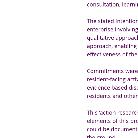
consultation, learni
The stated intentio
enterprise involving
qualitative approac
approach, enabling 
effectiveness of the
Commitments were al
resident-facing acti
evidence based disc
residents and other
This ‘action resear
elements of this pr
could be document
the ground.