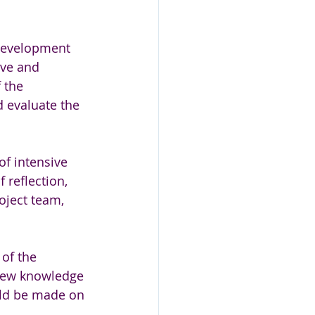
 development 
ive and 
 the 
d evaluate the 
f intensive 
 reflection, 
oject team, 
of the 
 new knowledge 
ld be made on 