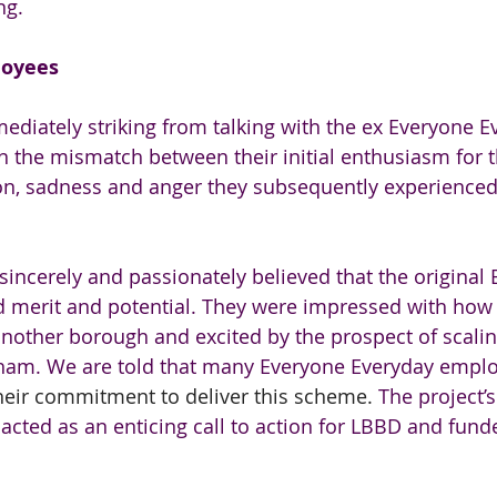
ng.
loyees
iately striking from talking with the ex Everyone E
the mismatch between their initial enthusiasm for t
tion, sadness and anger they subsequently experienc
 sincerely and passionately believed that the original
 merit and potential. They were impressed with how
nother borough and excited by the prospect of scaling
am. We are told that many Everyone Everyday emplo
their commitment to deliver this scheme. 
The project’
acted as an enticing call to action for LBBD and funde