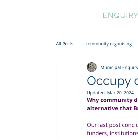
MUNICIPAL
ENQUIR
All Posts
community organising
Municipal Enquir
cultural democracy
mutual 
Occupy 
Updated:
Mar 20, 2024
Why community de
alternative that B
Our last post concl
funders, institutio