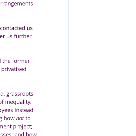
arrangements 
 contacted us 
r us further 
 the former 
privatised 
d, grassroots 
f inequality. 
yees instead 
ng how 
not 
to 
ent project; 
esses; and how 