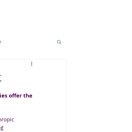
ut
Methodology
Contact
e
t
s offer the 
hropic 
ng 