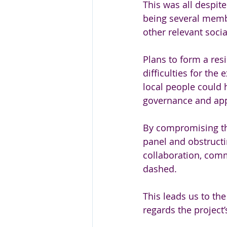
This was all despit
being several memb
other relevant socia
Plans to form a res
difficulties for th
local people could h
governance and appr
By compromising the
panel and obstructi
collaboration, comm
dashed. 
This leads us to th
regards the project’