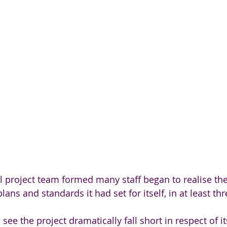
ial project team formed many staff began to realise th
plans and standards it had set for itself, in at least th
o see the project dramatically fall short in respect of i