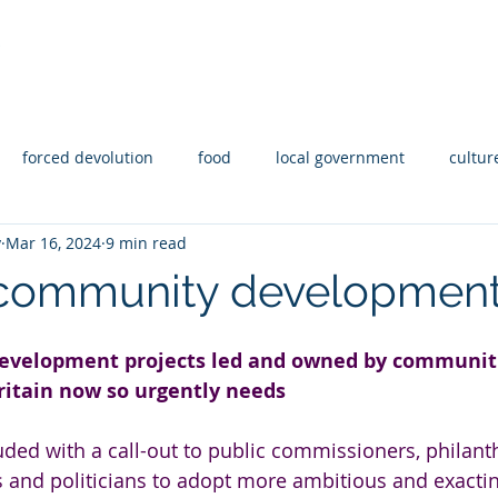
Y
Statement of Intent
Reporting
Abo
forced devolution
food
local government
cultur
y
Mar 16, 2024
9 min read
aid
Housing
Disability
Rights
coops
community developmen
velopment projects led and owned by communitie
ritain now so urgently needs
uded with a call-out to public commissioners, philant
ns and politicians to adopt more ambitious and exacti