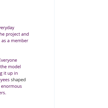
veryday 
he project and 
ed as a member 
 Everyone 
 the model 
 it up in 
yees 
shaped 
s enormous 
rs. 