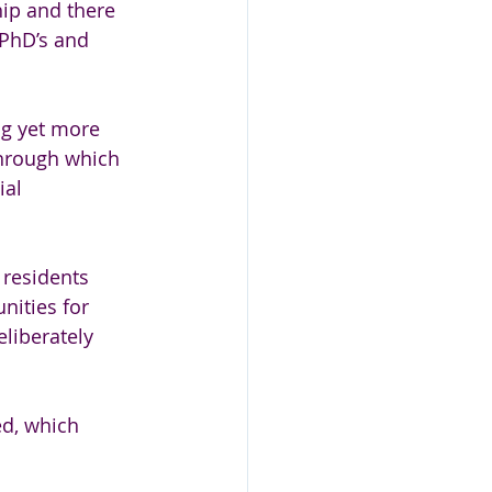
hip and there 
PhD’s and 
ng yet more 
through which 
ial 
 residents 
nities for 
liberately 
ed, which 