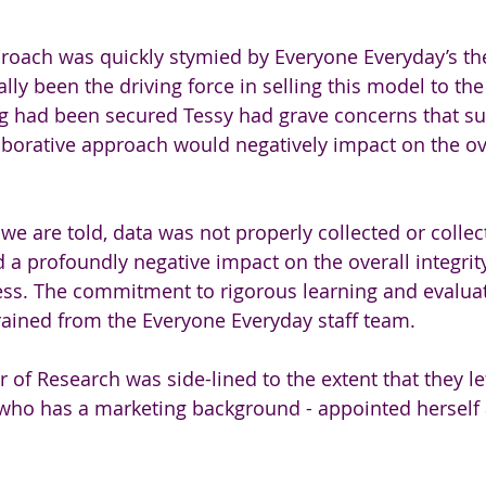
proach was quickly stymied by Everyone Everyday’s th
ially been the driving force in selling this model to th
g had been secured Tessy had grave concerns that suc
aborative approach would negatively impact on the ov
we are told, data was not properly collected or collect
 a profoundly negative impact on the overall integrity
ess. The commitment to rigorous learning and evaluat
ained from the Everyone Everyday staff team. 
r of Research was side-lined to the extent that they lef
 who has a marketing background - appointed herself 