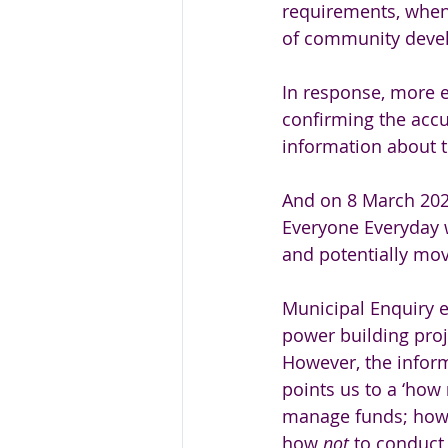
requirements, when
of community devel
In response, more e
confirming the accu
information about th
And on 8 March 202
Everyone Everyday w
and potentially mov
Municipal Enquiry e
power building proje
However, the infor
points us to a ‘how 
manage funds; how
how 
not 
to conduct