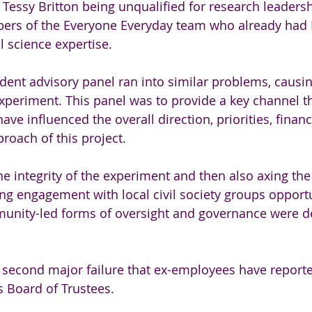
e Tessy Britton being unqualified for research leaders
ers of the Everyone Everyday team who already had 
l science expertise.
ident advisory panel ran into similar problems, causi
e experiment. This panel was to provide a key channel 
ave influenced the overall direction, priorities, financ
oach of this project.
 integrity of the experiment and then also axing the
ng engagement with local civil society groups opportu
unity-led forms of oversight and governance were de
e second major failure that ex-employees have report
s Board of Trustees.