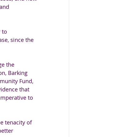
 and 
 to 
se, since the 
ge the 
on, Barking 
munity Fund, 
idence that 
imperative to 
 tenacity of 
etter 