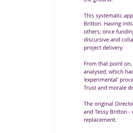
This systematic ap
Britton. Having init
others, once fundin
discursive and coll
project delivery.
From that point on, 
analysed, which had
‘experimental’ proc
Trust and morale dr
The original Directo
and Tessy Britton -
replacement. 