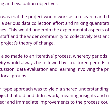
ng and evaluation objectives. 
n was that the project would work as a research and
 a serious data collection effort and mixing quantitat
hes. This would underpin the experimental aspects of
staff and the wider community to collectively test an
 project’s theory of change.
so made to an ‘iterative’ process, whereby periods o
vity would always be followed by structured periods of
ussion, data evaluation and learning involving the pr
 local groups. 
ch’ type approach was to yield a shared understanding 
oject that did and didn’t work; meaning insights and
ed; and immediate improvements to the process cou