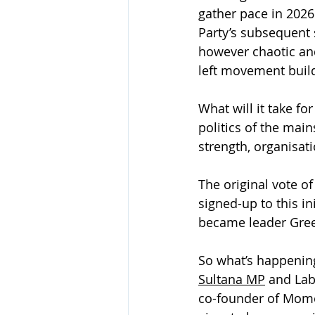
gather pace in 2026
Party’s subsequent s
however chaotic an
left movement buil
What will it take fo
politics of the main
strength, organisa
The original vote o
signed-up to this in
became leader Gree
So what’s happening
Sultana MP
 and La
co-founder of Mom