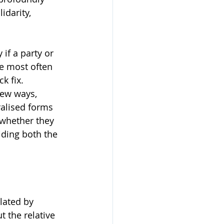
idarity, 
if a party or 
e most often 
k fix. 
new ways, 
alised forms 
whether they 
iding both the 
lated by 
 the relative 