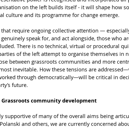
sation on the left builds itself - it will shape how sol
tical culture and its programme for change emerge.
 that require ongoing collective attention — especially 
enuinely speak for, and act alongside, those who ar
uded. There is no technical, virtual or procedural quic
arties of the left attempt to organise themselves in 
hose between grassroots communities and more centr
almost inevitable. How these tensions are addressed—
orked through democratically—will be critical in dec
ty’s future.
e: Grassroots community development
y supportive of many of the overall aims being articu
 Polanski and others, we are currently concerned about