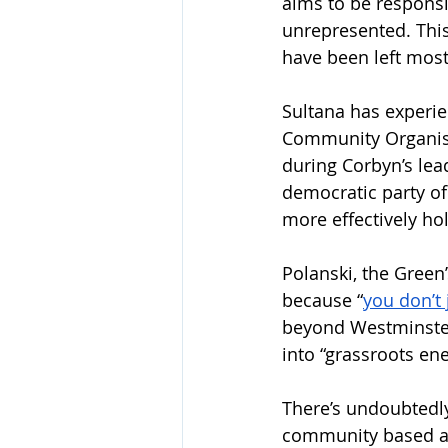
aims to be responsi
unrepresented. This 
have been left most 
Sultana has experie
Community Organisi
during Corbyn’s lea
democratic party of
more effectively hol
Polanski, the Green’
because “
you don’t 
beyond Westminster,
into “grassroots en
There’s undoubtedly
community based app