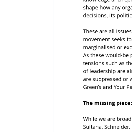
shape how any organi
decisions, its poli
These are all issues
movement seeks to g
marginalised or excl
As these would-be p
tensions such as t
of leadership are 
are suppressed or w
Green’s and Your Par
The missing piec
While we are broadl
Sultana, Schneider,