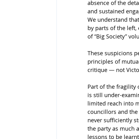
absence of the deta
and sustained engag
We understand that 
by parts of the left,
of “Big Society” vol
These suspicions p
principles of mutual
critique — not Vict
Part of the fragili
is still under-exam
limited reach into m
councillors and the
never sufficiently 
the party as much a
lessons to be learn