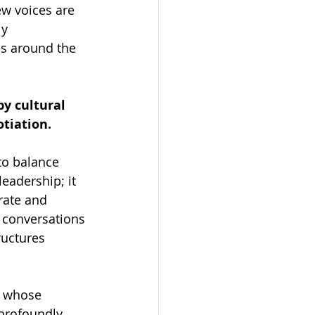
ew voices are 
y 
s around the 
by cultural 
tiation.
to balance 
adership; it 
rate and 
 conversations 
ructures 
d whose 
profoundly 