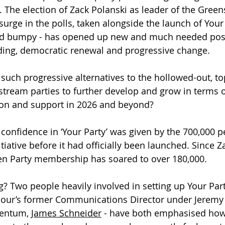
. The election of Zack Polanski as leader of the Green
urge in the polls, taken alongside the launch of Your 
d bumpy - has opened up new and much needed possib
ding, democratic renewal and progressive change.
r such progressive alternatives to the hollowed-out, t
stream parties to further develop and grow in terms of
tion and support in 2026 and beyond?
f confidence in ‘Your Party’ was given by the 700,000 
itiative before it had officially been launched. Since Z
n Party membership has soared to over 180,000.
? Two people heavily involved in setting up Your Part
bour’s former Communications Director under Jeremy
entum, 
James Schneider
 - have both emphasised how