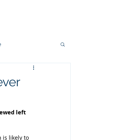
ut
Methodology
Contact
e
ever
ewed left 
s likely to 