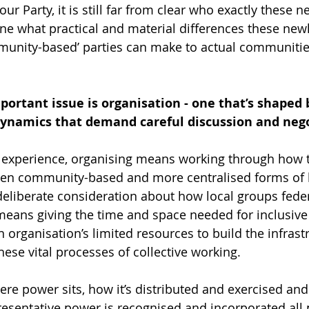
ur Party, it is still far from clear who exactly these n
one what practical and material differences these newl
mmunity-based’ parties can make to actual communitie
mportant issue is organisation - one that’s shaped 
ynamics that demand careful discussion and nego
r experience, organising means working through how 
een community-based and more centralised forms of le
deliberate consideration about how local groups fede
 means giving the time and space needed for inclusive
 organisation’s limited resources to build the infrast
ese vital processes of collective working. 
re power sits, how it’s distributed and exercised an
esentative power is recognised and incorporated all 