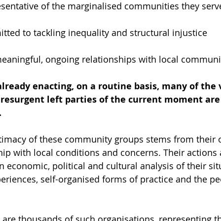
esentative of the marginalised communities they serv
tted to tackling inequality and structural injustice
aningful, ongoing relationships with local communi
lready enacting, on a routine basis, many of the 
 resurgent left parties of the current moment are s
.
gitimacy of these community groups stems from their 
hip with local conditions and concerns. Their actions
n economic, political and cultural analysis of their sit
periences, self-organised forms of practice and the pe
 are thousands of such organisations, representing the