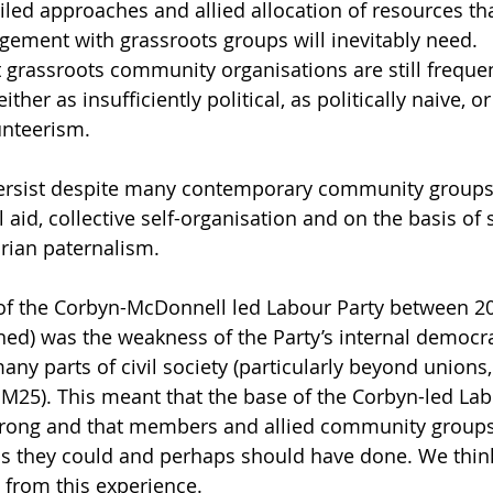
iled approaches and allied allocation of resources th
ement with grassroots groups will inevitably need.
grassroots community organisations are still freque
 either as insufficiently political, as politically naive, 
unteerism. 
ersist despite many contemporary community groups
 aid, collective self-organisation and on the basis of s
orian paternalism.
ty of the Corbyn-McDonnell led Labour Party between 2
ined) was the weakness of the Party’s internal democra
any parts of civil society (particularly beyond unions
 M25). This meant that the base of the Corbyn-led Lab
strong and that members and allied community groups 
s they could and perhaps should have done. We think
t from this experience.