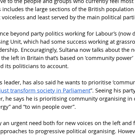
ve to the people and groups who currently feel most 
includes the large sections of the British population 
voiceless and least served by the main political parti
nce beyond party politics working for Labour’s (now 
ng Unit, which had some success working at grassroo
dership. Encouragingly, Sultana now talks about the n
 the left in Britain that’s based on ‘community power’
d its politicians to account.
s leader, has also said he wants to prioritise ‘commun
just transform society in Parliament
”. Seeing his party
 he says he is prioritising community organising in o
ergy” and “to win people over”.
 an urgent need both for new voices on the left and f
roaches to progressive political organising. Howeve