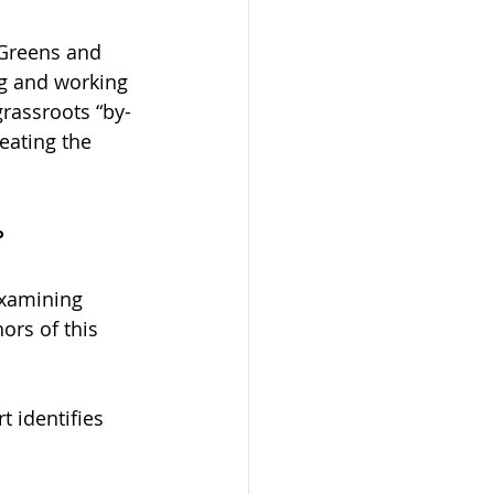
 Greens and 
ng and working 
grassroots “by-
eating the 
?
xamining 
ors of this 
t identifies 