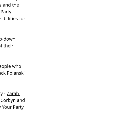
s and the 
Party - 
ilities for 
op-down 
 their 
people who 
ack Polanski 
y - 
Zarah 
 Corbyn and 
 Your Party 