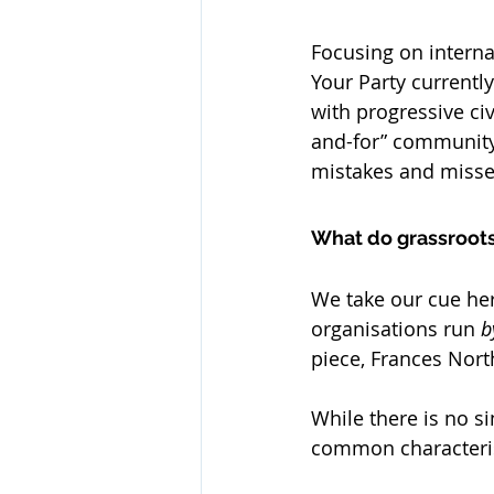
Focusing on intern
Your Party currentl
with progressive civ
and-for” community 
mistakes and misse
What do grassroot
We take our cue he
organisations run 
b
piece, Frances Nort
While there is no si
common characterist