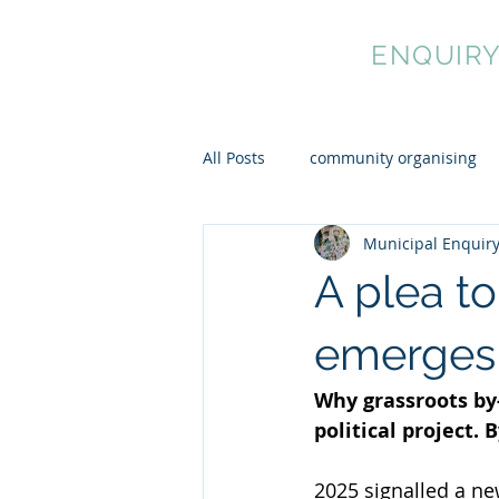
MUNICIPAL
ENQUIR
All Posts
community organising
Municipal Enquir
cultural democracy
mutual 
A plea t
emerges 
Why grassroots by
political project
2025 signalled a new