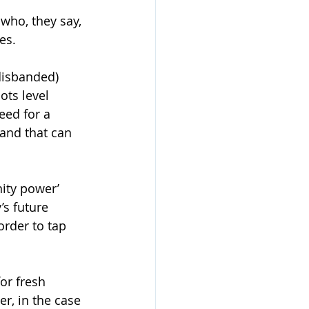
who, they say, 
es. 
disbanded) 
ts level 
eed for a 
 and that can 
ity power’ 
’s future 
rder to tap 
or fresh 
r, in the case 