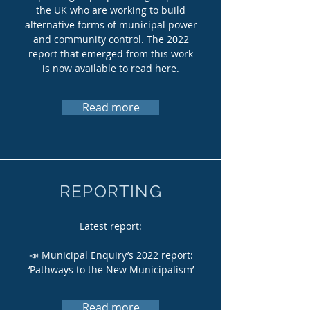
the UK who are working to build
alternative forms of municipal power
and community control. The 2022
report that emerged from this work
is now available to read here.
Read more
REPORTING
Latest report:
📣 Municipal Enquiry’s 2022 report:
‘Pathways to the New Municipalism’
Read more