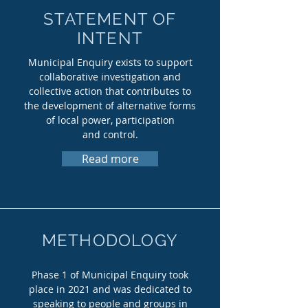
STATEMENT OF
INTENT
Municipal Enquiry exists to support
collaborative investigation and
collective action that contributes to
the development of
alternative forms
of local power, participation
and control.
Read more
METHODOLOGY
Phase 1 of Municipal Enquiry took
place in 2021 and was dedicated to
speaking to people and groups in