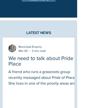
LATEST NEWS
Municipal Enquiry
Mar 30
3 min read
We need to talk about Pride in
Place
A friend who runs a grassroots group
recently messaged about Pride of Place .
She lives in one of the priority areas and
had only just heard it was a thing due to
her Ward Councillor posting on Facebook:
"Is it true that the Council has to choose
the chair? From asking around they are