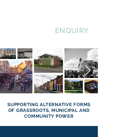
MUNICIPAL
ENQUIRY
SUPPORTING ALTERNATIVE FORMS
OF GRASSROOTS, MUNICIPAL AND
COMMUNITY POWER