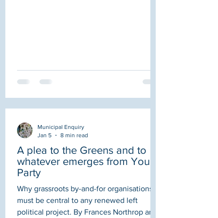
already cherry picking! I.e. approaching
CIC's with links to the Council asking them
to apply. They are CIC's directed by
council employees so they are just going
to do what suits them!" Whilst
Municipal Enquiry
Jan 5
8 min read
A plea to the Greens and to
whatever emerges from Your
Party
Why grassroots by-and-for organisations
must be central to any renewed left
political project. By Frances Northrop and